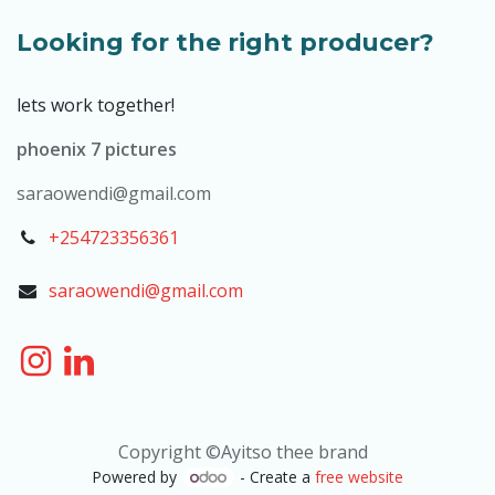
Looking for the right producer?
lets work together!
phoenix 7 pictures
saraowendi@gmail.com
+254723356361
saraowendi@gmail.com
Copyright ©Ayitso thee brand
Powered by
- Create a
free website