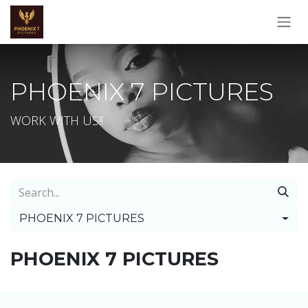
Skip to Content
PHOENIX 7 PICTURES
WORK WITH US!!
PHOENIX 7 PICTURES
PHOENIX 7 PICTURES